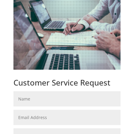
Customer Service Request