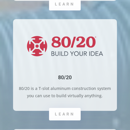
LEARN
80/20
80/20 is a T-slot aluminum construction system
you can use to build virtually anything.
LEARN