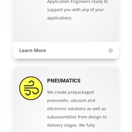
Application Engineers ready to
support you with any of your
applications.
Learn More
PNEUMATICS
We create prepackaged
pneumatic, vacuum and
electronic solutions as well as
subassemblies from design to
delivery stages. We fully