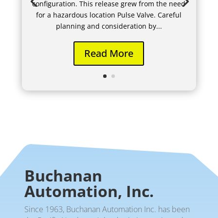
configuration. This release grew from the need
for a hazardous location Pulse Valve. Careful
planning and consideration by...
Read More
Buchanan
Automation, Inc.
Since 1963, Buchanan Automation Inc. has been