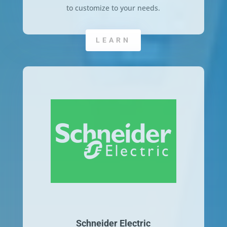
to customize to your needs.
LEARN
Schneider Electric