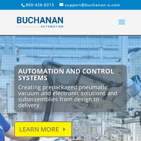
800-426-8313
support@buchanan-a.com
AUTOMATION AND CONTROL
SYSTEMS
Creating prepackaged pneumatic,
vacuum and electronic solutions and
subassemblies from design to
delivery.
LEARN MORE