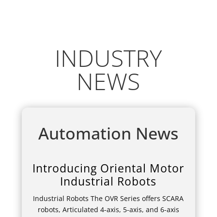
INDUSTRY
NEWS
Automation News
Introducing Oriental Motor
Industrial Robots
Industrial Robots The OVR Series offers SCARA
robots, Articulated 4-axis, 5-axis, and 6-axis