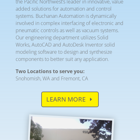
the Pacific Northwest’s leader in innovative, value
added solutions for automation and control
systems. Buchanan Automation is dynamically
involved in complex interfacing of electronic and
pneumatic controls as well as vacuum systems.
Our engineering department utilizes Solid
Works, AutoCAD and AutoDesk Inventor solid
modeling software to design and synthesize
components to better suit any application.
Two Locations to serve you:
Snohomish, WA and Fremont, CA
LEARN MORE