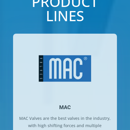
PRODUCT
LINES
MAC
MAC Valves are the best valves in the industry,
with high shifting forces and multiple