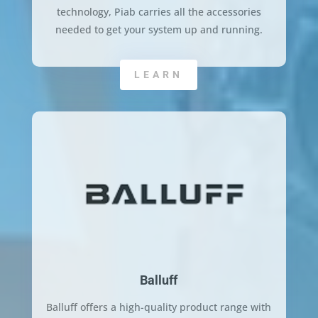
technology, Piab carries all the accessories
needed to get your system up and running.
LEARN
Balluff
Balluff offers a high-quality product range with