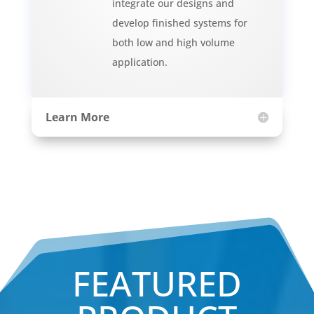
integrate our designs and
develop finished systems for
both low and high volume
application.
Learn More
FEATURED