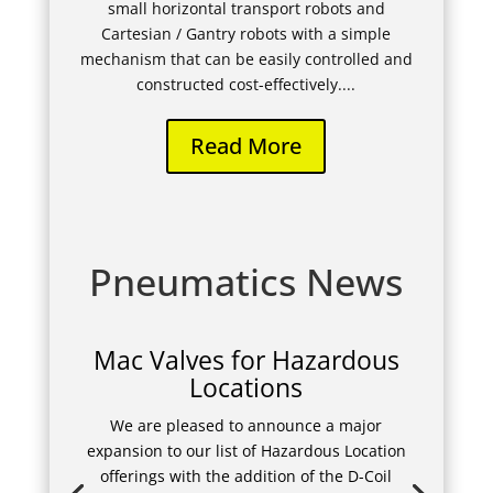
small horizontal transport robots and
Cartesian / Gantry robots with a simple
mechanism that can be easily controlled and
constructed cost-effectively....
Read More
Pneumatics News
Mac Valves for Hazardous
Locations
We are pleased to announce a major
expansion to our list of Hazardous Location
offerings with the addition of the D-Coil