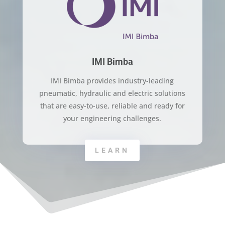
IMI Bimba
IMI Bimba provides industry-leading
pneumatic, hydraulic and electric solutions
that are easy-to-use, reliable and ready for
your engineering challenges.
LEARN