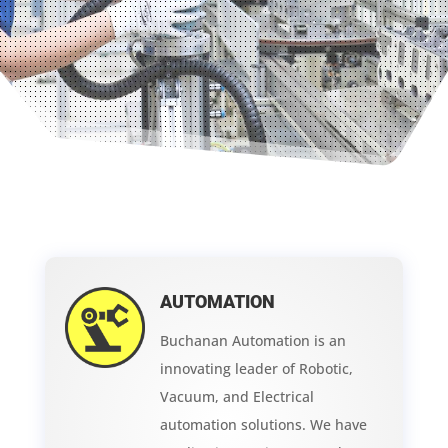
AUTOMATION
Buchanan Automation is an
innovating leader of Robotic,
Vacuum, and Electrical
automation solutions. We have