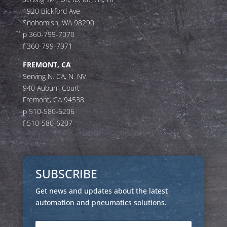
1920 Bickford Ave
Snohomish, WA 98290
p 360-799-7070
f 360-799-7071
FREMONT, CA
Serving N. CA, N. NV
940 Auburn Court
Fremont, CA 94538
p 510-580-6206
f 510-580-6207
SUBSCRIBE
Get news and updates about the latest
automation and pneumatics solutions.