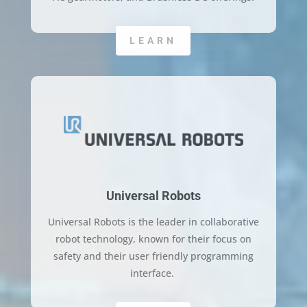
LEARN
Universal Robots
Universal Robots is the leader in collaborative
robot technology, known for their focus on
safety and their user friendly programming
interface.