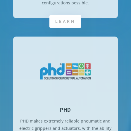
configurations possible.
LEARN
PHD
PHD makes extremely reliable pneumatic and
electric grippers and actuators, with the ability