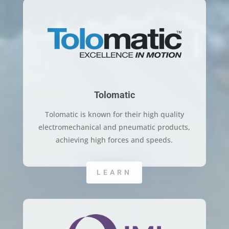
Tolomatic
Tolomatic is known for their high quality
electromechanical and pneumatic products,
achieving high forces and speeds.
LEARN