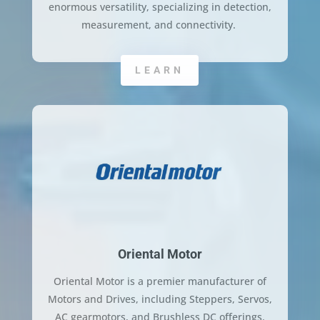
enormous versatility, specializing in detection,
measurement, and connectivity.
LEARN
Oriental Motor
Oriental Motor is a premier manufacturer of
Motors and Drives, including Steppers, Servos,
AC gearmotors, and Brushless DC offerings.