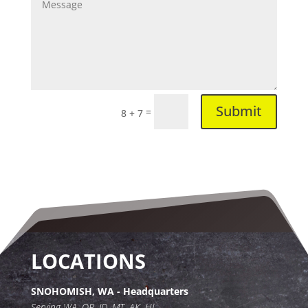
Submit
=
8 + 7
LOCATIONS
SNOHOMISH, WA - Headquarters
Serving WA, OR, ID, MT, AK, HI