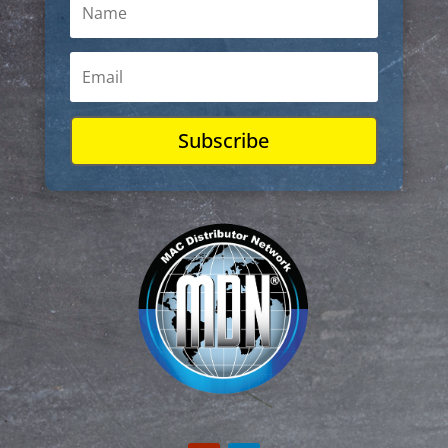
Subscribe