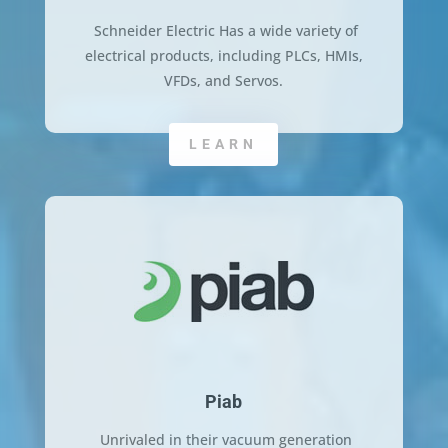
Schneider Electric Has a wide variety of
electrical products, including PLCs, HMIs,
VFDs, and Servos.
LEARN
Piab
Unrivaled in their vacuum generation