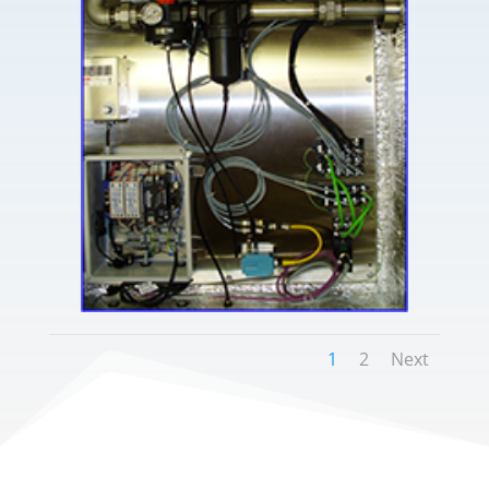
1
2
Next