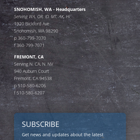
SNOHOMISH, WA - Headquarters
Serving WA, OR, ID, MT, AK, HI
1920 Bickford Ave
Snohomish, WA 98290
p 360-799-7070
f 360-799-7071
FREMONT, CA
Serving N. CA, N. NV
940 Auburn Court
Fremont, CA 94538
p 510-580-6206
f 510-580-6207
SUBSCRIBE
Get news and updates about the latest