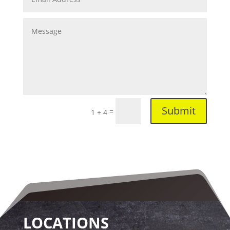
Submit
=
1 + 4
LOCATIONS