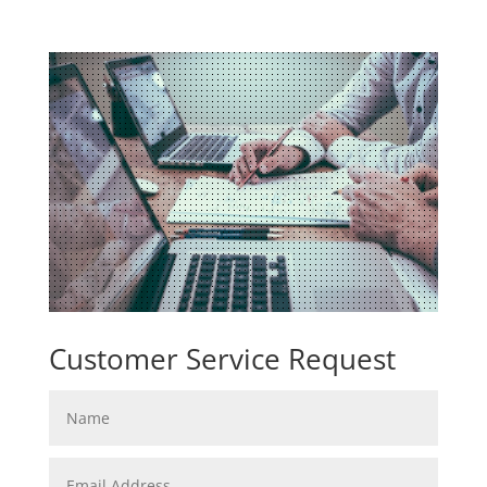
Customer Service Request