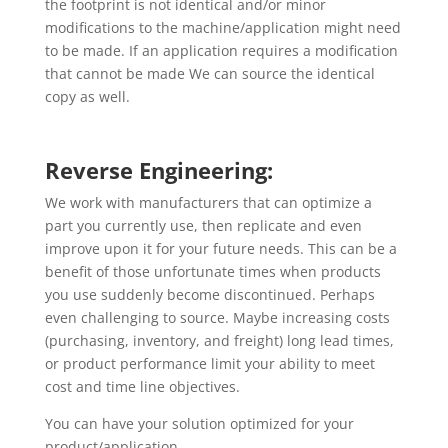
the footprint is not identical and/or minor
modifications to the machine/application might need
to be made. If an application requires a modification
that cannot be made We can source the identical
copy as well.
Reverse Engineering:
We work with manufacturers that can optimize a
part you currently use, then replicate and even
improve upon it for your future needs. This can be a
benefit of those unfortunate times when products
you use suddenly become discontinued. Perhaps
even challenging to source. Maybe increasing costs
(purchasing, inventory, and freight) long lead times,
or product performance limit your ability to meet
cost and time line objectives.
You can have your solution optimized for your
product/application.