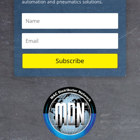
automation and pneumatics solutions.
Subscribe