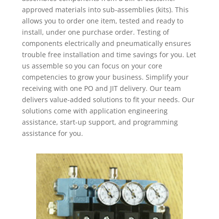
approved materials into sub-assemblies (kits). This
allows you to order one item, tested and ready to
install, under one purchase order. Testing of
components electrically and pneumatically ensures
trouble free installation and time savings for you. Let
us assemble so you can focus on your core
competencies to grow your business. Simplify your
receiving with one PO and JIT delivery. Our team
delivers value-added solutions to fit your needs. Our
solutions come with application engineering
assistance, start-up support, and programming
assistance for you.