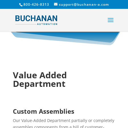
800-426-8313
support@buchanan-a.com
Value Added
Department
Custom Assemblies
Our Value-Added Department partially or completely
assembles components from a bill of customer-