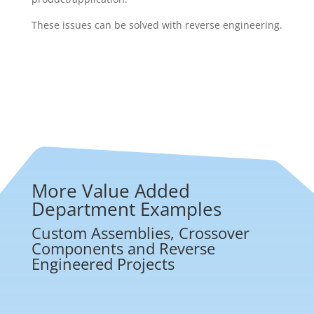
These issues can be solved with reverse engineering.
More Value Added
Department Examples
Custom Assemblies, Crossover
Components and Reverse
Engineered Projects