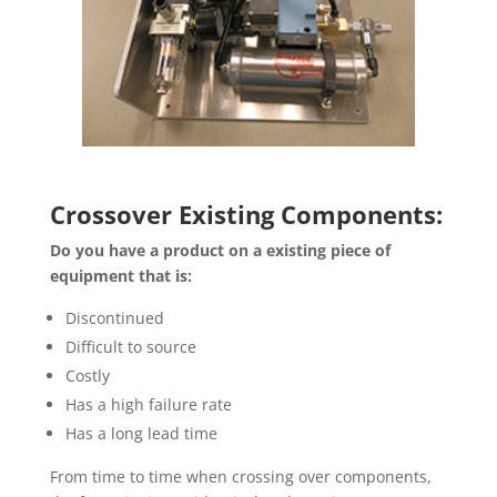
Crossover Existing Components:
Do you have a product on a existing piece of
equipment that is:
Discontinued
Difficult to source
Costly
Has a high failure rate
Has a long lead time
From time to time when crossing over components,