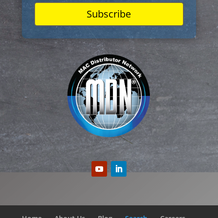
Subscribe