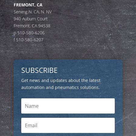
FREMONT, CA
Serving N. CA, N. NV
940 Auburn Court
Fremont, CA 94538
p 510-580-6206
f 510-580-6207
SUBSCRIBE
Get news and updates about the latest
automation and pneumatics solutions.