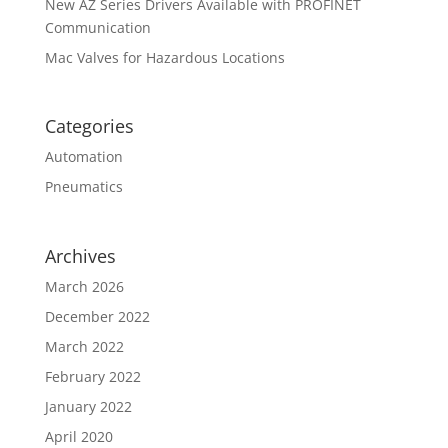
New AZ Series Drivers Available with PROFINET
Communication
Mac Valves for Hazardous Locations
Categories
Automation
Pneumatics
Archives
March 2026
December 2022
March 2022
February 2022
January 2022
April 2020