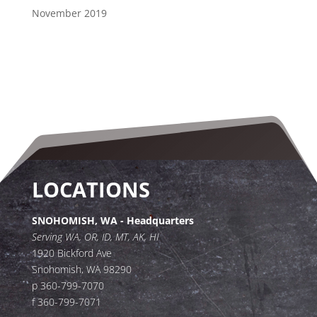
November 2019
LOCATIONS
SNOHOMISH, WA - Headquarters
Serving WA, OR, ID, MT, AK, HI
1920 Bickford Ave
Snohomish, WA 98290
p 360-799-7070
f 360-799-7071