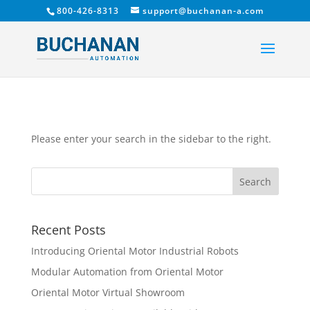
800-426-8313
support@buchanan-a.com
Please enter your search in the sidebar to the right.
Recent Posts
Introducing Oriental Motor Industrial Robots
Modular Automation from Oriental Motor
Oriental Motor Virtual Showroom